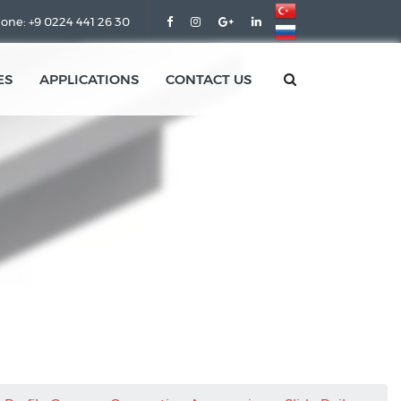
one: +9 0224 441 26 30
ES
APPLICATIONS
CONTACT US