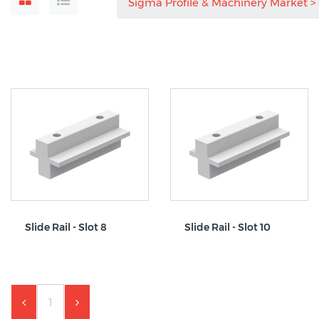
Sigma Profile & Machinery Market
Slide Rail - Slot 8
Slide Rail - Slot 10
1