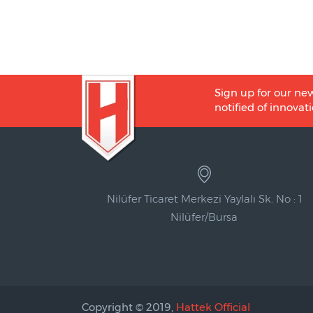
Sign up for our new
notified of innovati
Nilüfer Ticaret Merkezi Yaylalı Sk. No : 1
Nilüfer/Bursa
Copyright © 2019,
Hattek Official