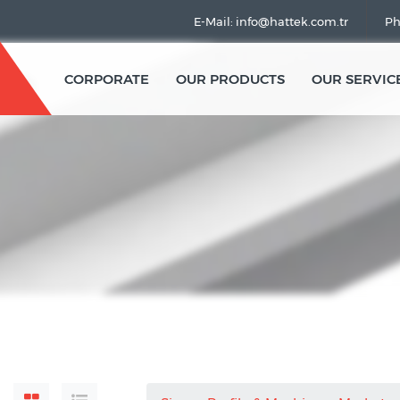
E-Mail: info@hattek.com.tr
Ph
CORPORATE
OUR PRODUCTS
OUR SERVIC