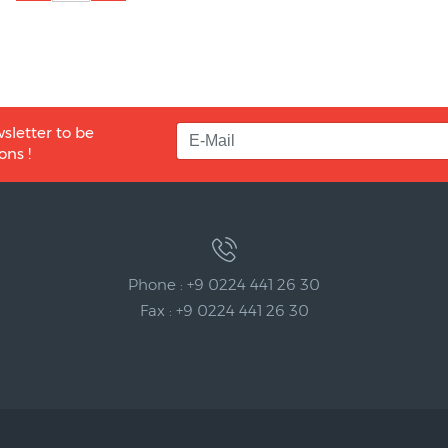
sletter to be
ons !
Phone : +9 0224 441 26 30
Fax : +9 0224 441 26 30