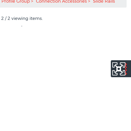
Profile Group
Connection Accessories
Slide Rails
2 / 2 viewing items.
,