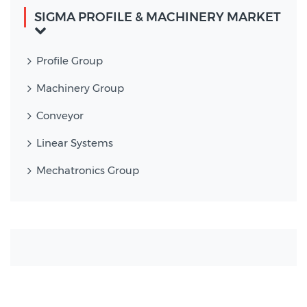
SIGMA PROFILE & MACHINERY MARKET
Profile Group
Machinery Group
Conveyor
Linear Systems
Mechatronics Group