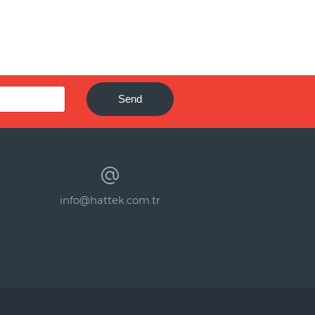
Send
info@hattek.com.tr