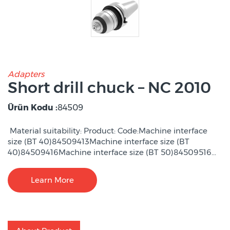
Adapters
Short drill chuck – NC 2010
Ürün Kodu :
84509
Material suitability: Product: Code:Machine interface
size (BT 40)84509413Machine interface size (BT
40)84509416Machine interface size (BT 50)84509516...
Learn More