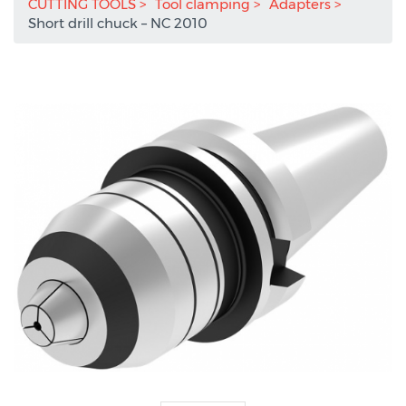
CUTTING TOOLS
Tool clamping
Adapters
Short drill chuck – NC 2010