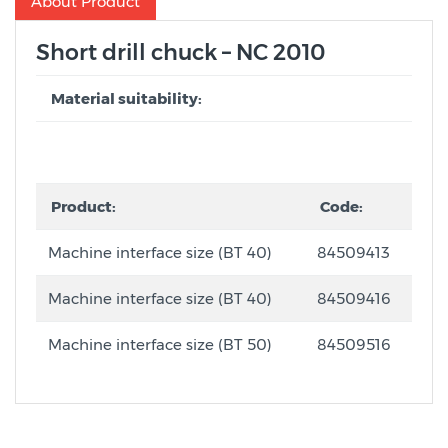
About Product
Short drill chuck – NC 2010
Material suitability:
Product:
Code:
Machine interface size (BT 40)
84509413
Machine interface size (BT 40)
84509416
Machine interface size (BT 50)
84509516