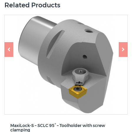
Related Products
MaxiLock-S – SCLC 95° – Toolholder with screw
clamping