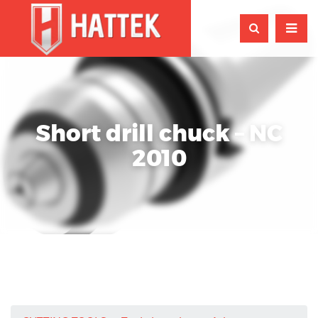
Short drill chuck – NC
2010