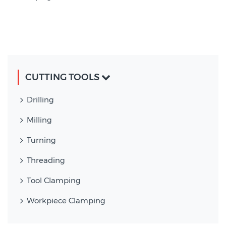
CUTTING TOOLS
Drilling
Milling
Turning
Threading
Tool Clamping
Workpiece Clamping