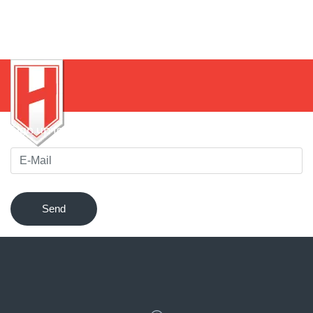
Sign up for our newsletter to be notified of innovations !
Send