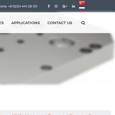
one: +9 0224 441 26 30
ES
APPLICATIONS
CONTACT US