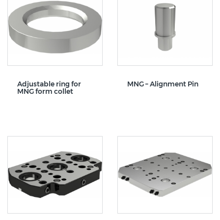
Adjustable ring for
MNG – Alignment Pin
MNG form collet