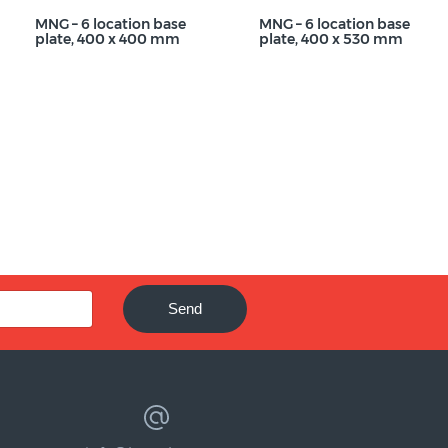
MNG – 6 location base
MNG – 6 location base
plate, 400 x 400 mm
plate, 400 x 530 mm
Send