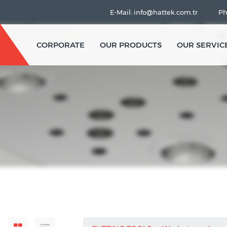
E-Mail: info@hattek.com.tr
Ph
CORPORATE
OUR PRODUCTS
OUR SERVIC