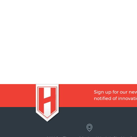
Sign up for our new
notified of innovati