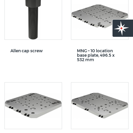
Allen cap screw
MNG – 10 location
base plate, 496.5 x
532 mm