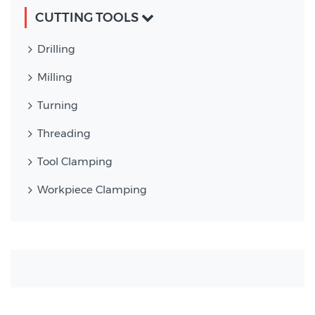
CUTTING TOOLS
Drilling
Milling
Turning
Threading
Tool Clamping
Workpiece Clamping