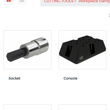
CUTTING TOOLS
Workpiece clam
Socket
Console