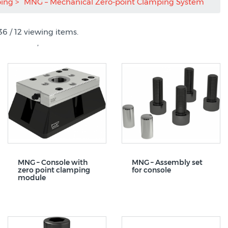
ping
MNG – Mechanical Zero-point Clamping System
36 / 12 viewing items.
,
MNG – Console with
MNG – Assembly set
zero point clamping
for console
module