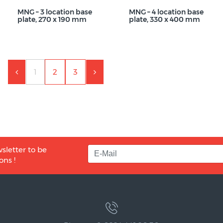
MNG – 3 location base
MNG – 4 location base
plate, 270 x 190 mm
plate, 330 x 400 mm
1
2
3
sletter to be
ons !