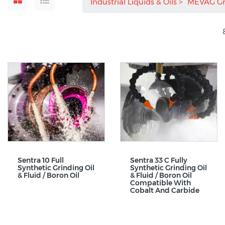
Industrial Liquids & Oils
MEVAG G
Sentra 10 Full
Sentra 33 C Fully
Synthetic Grinding Oil
Synthetic Grinding Oil
& Fluid / Boron Oil
& Fluid / Boron Oil
Compatible With
Cobalt And Carbide