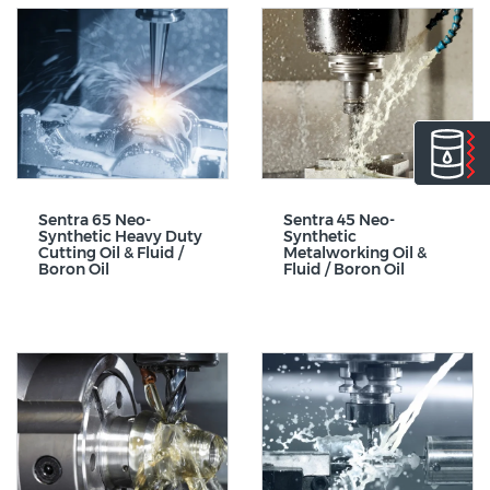
Sentra 65 Neo-
Sentra 45 Neo-
Synthetic Heavy Duty
Synthetic
Cutting Oil & Fluid /
Metalworking Oil &
Boron Oil
Fluid / Boron Oil