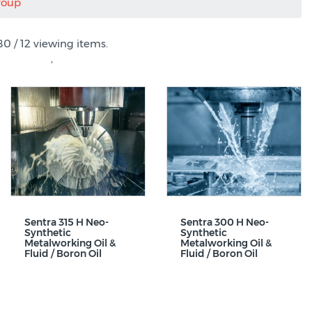
roup
80 / 12 viewing items.
,
Sentra 315 H Neo-
Sentra 300 H Neo-
Synthetic
Synthetic
Metalworking Oil &
Metalworking Oil &
Fluid / Boron Oil
Fluid / Boron Oil