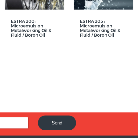
ESTRA 200 :
ESTRA 205 :
Microemulsion
Microemulsion
Metalworking Oil &
Metalworking Oil &
Fluid / Boron Oil
Fluid / Boron Oil
Send