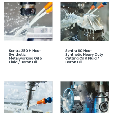
Sentra 250 H Neo-
Sentra 60 Neo-
Synthetic
Synthetic Heavy Duty
Metalworking Oil &
Cutting Oil & Fluid /
Fluid / Boron Oil
Boron Oil