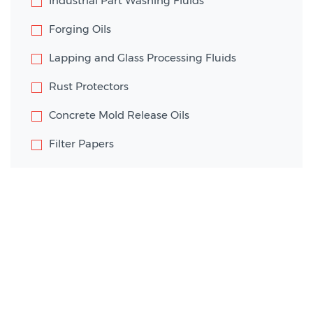
Industrial Part Washing Fluids
Forging Oils
Lapping and Glass Processing Fluids
Rust Protectors
Concrete Mold Release Oils
Filter Papers