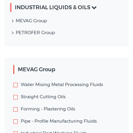
INDUSTRIAL LIQUIDS & OILS
MEVAG Group
PETROFER Group
MEVAG Group
Water Mixing Metal Processing Fluids
Straight Cutting Oils
Forming - Plastering Oils
Pipe - Profile Manufacturing Fluids