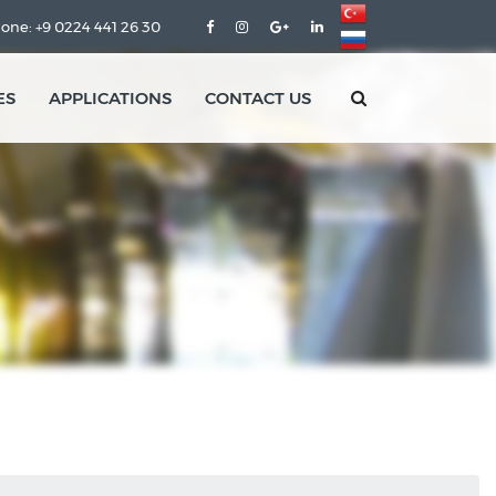
one: +9 0224 441 26 30
ES
APPLICATIONS
CONTACT US