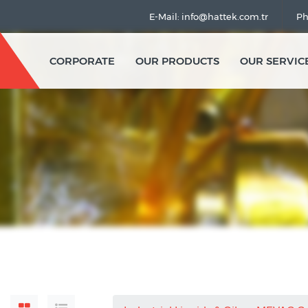
E-Mail: info@hattek.com.tr
Ph
CORPORATE
OUR PRODUCTS
OUR SERVIC