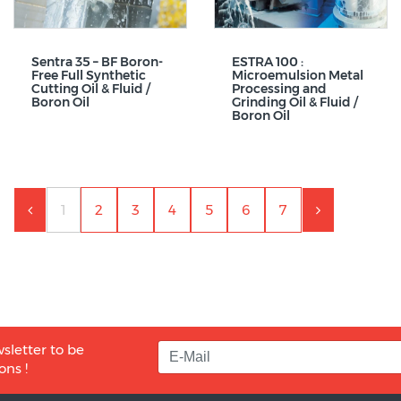
Sentra 35 – BF Boron-
ESTRA 100 :
Free Full Synthetic
Microemulsion Metal
Cutting Oil & Fluid /
Processing and
Boron Oil
Grinding Oil & Fluid /
Boron Oil
1
2
3
4
5
6
7
sletter to be
ons !