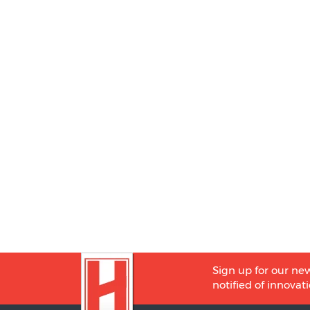
Sign up for our new
notified of innovati