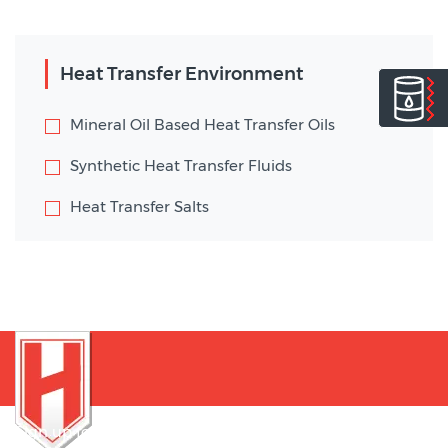
Heat Transfer Environment
Mineral Oil Based Heat Transfer Oils
Synthetic Heat Transfer Fluids
Heat Transfer Salts
Sign up for our newsletter to be notified of innovations !