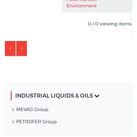
Environment
0 / 0 viewing items.
,
INDUSTRIAL LIQUIDS & OILS
MEVAG Group
PETROFER Group