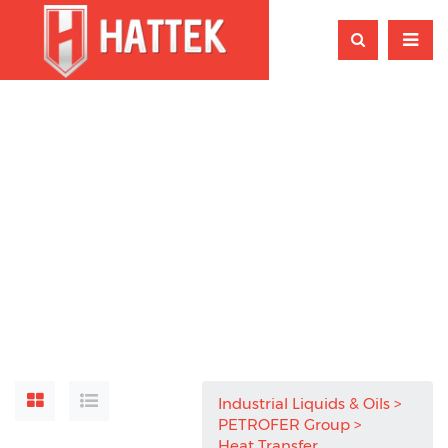
Industrial Liquids & Oils
PETROFER Group
Heat Transfer