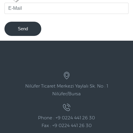
Send
Nilüfer Ticaret Merkezi Yaylalı Sk. No : 1
Nilüfer/Bursa
Phone : +9 0224 441 26 30
Fax : +9 0224 441 26 30