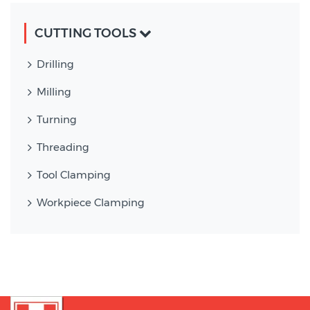
CUTTING TOOLS
Drilling
Milling
Turning
Threading
Tool Clamping
Workpiece Clamping