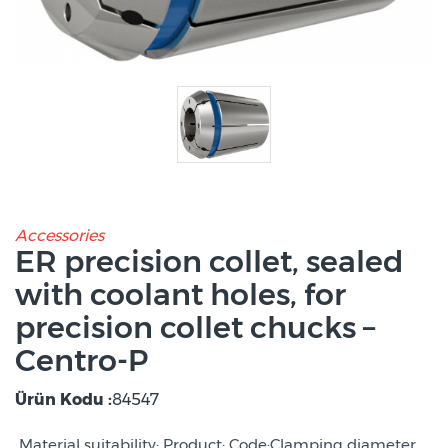
Accessories
ER precision collet, sealed
with coolant holes, for
precision collet chucks –
Centro-P
Ürün Kodu :
84547
Material suitability: Product: Code:Clamping diameter