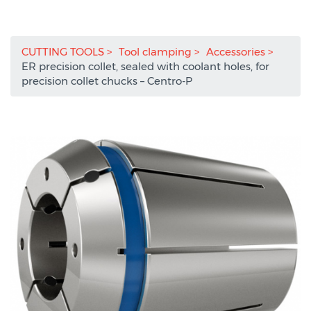
CUTTING TOOLS
Tool clamping
Accessories
ER precision collet, sealed with coolant holes, for
precision collet chucks – Centro-P