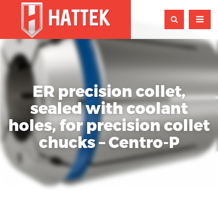
ER precision collet,
sealed with coolant
holes, for precision collet
chucks – Centro-P