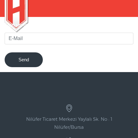
Sign up for our newsletter to be notified of innovations !
Send
Nilüfer Ticaret Merkezi Yaylalı Sk. No : 1
Nilüfer/Bursa