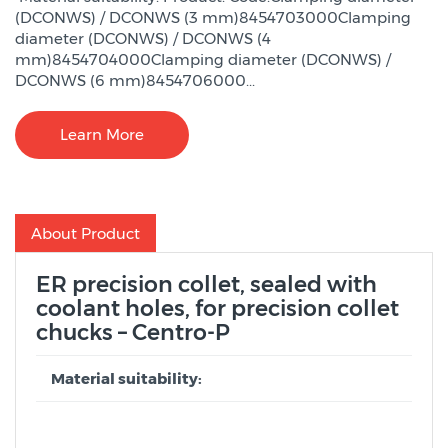
(DCONWS) / DCONWS (3 mm)8454703000Clamping
diameter (DCONWS) / DCONWS (4
mm)8454704000Clamping diameter (DCONWS) /
DCONWS (6 mm)8454706000...
Learn More
About Product
ER precision collet, sealed with
coolant holes, for precision collet
chucks – Centro-P
Material suitability: