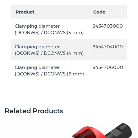
Product:
Code:
Clamping diameter
8454703000
(DCONWS) / DCONWS (3 mm)
Clamping diameter
8454704000
(DCONWS) / DCONWS (4 mm)
Clamping diameter
8454706000
(DCONWS) / DCONWS (6 mm)
Related Products