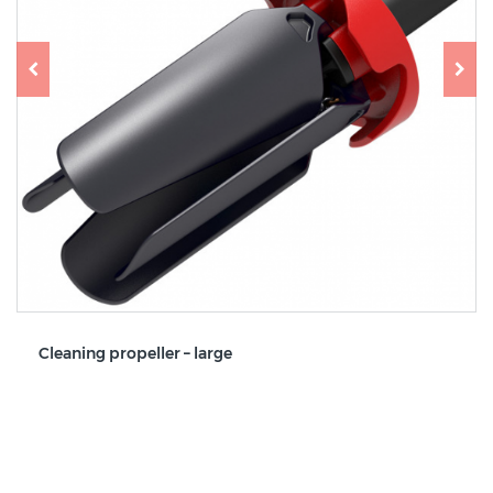
Cleaning propeller – large