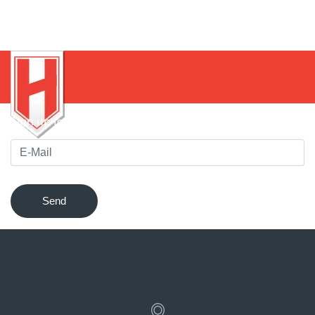
Sign up for our newsletter to be notified of innovations !
Send