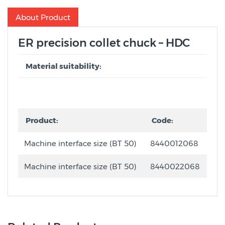
About Product
ER precision collet chuck – HDC
Material suitability:
Product:
Code:
Machine interface size (BT 50)
8440012068
Machine interface size (BT 50)
8440022068