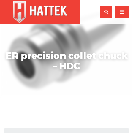
ER precision collet chuck
– HDC