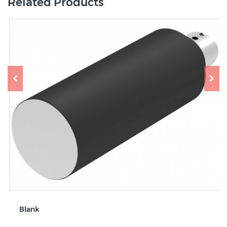
Related Products
Blank