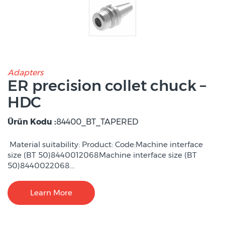
Adapters
ER precision collet chuck –
HDC
Ürün Kodu :
84400_BT_TAPERED
Material suitability: Product: Code:Machine interface
size (BT 50)8440012068Machine interface size (BT
50)8440022068...
Learn More