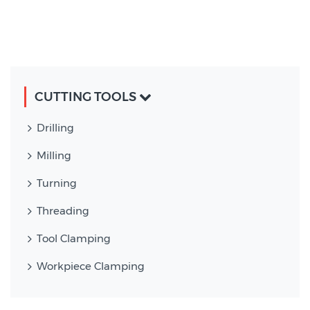
CUTTING TOOLS
Drilling
Milling
Turning
Threading
Tool Clamping
Workpiece Clamping