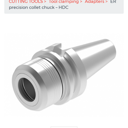
CUTTING TOOLS
Tool clamping
Adapters
ER
precision collet chuck – HDC