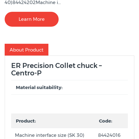
40)84424202Machine i...
Learn More
About Product
ER Precision Collet chuck –
Centro-P
Material suitability:
Product:
Code:
Machine interface size (SK 30)
84424016