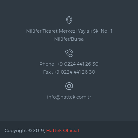
Nilüfer Ticaret Merkezi Yaylalı Sk. No : 1
Nilüfer/Bursa
Phone : +9 0224 441 26 30
Fax : +9 0224 441 26 30
info@hattek.com.tr
Copyright © 2019,
Hattek Official