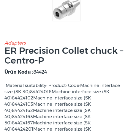
Adapters
ER Precision Collet chuck –
Centro-P
Ürün Kodu :
84424
Material suitability: Product: Code:Machine interface
size (SK 30)84424016Machine interface size (SK
40)84424102Machine interface size (SK
40)84424103Machine interface size (SK
40)84424162Machine interface size (SK
40)84424163Machine interface size (SK
50)84424167Machine interface size (SK
40)84424201Machine interface size (SK