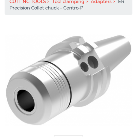
CUTTING TOOLS
Tool clamping
Adapters
ER
Precision Collet chuck – Centro-P