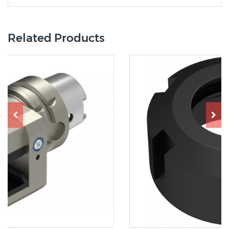
Related Products