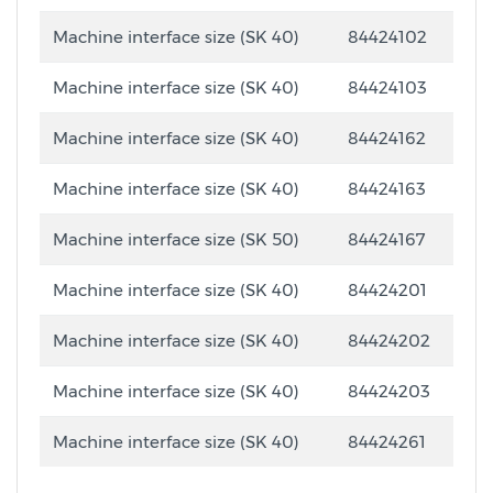
Machine interface size (SK 40)
84424102
Machine interface size (SK 40)
84424103
Machine interface size (SK 40)
84424162
Machine interface size (SK 40)
84424163
Machine interface size (SK 50)
84424167
Machine interface size (SK 40)
84424201
Machine interface size (SK 40)
84424202
Machine interface size (SK 40)
84424203
Machine interface size (SK 40)
84424261