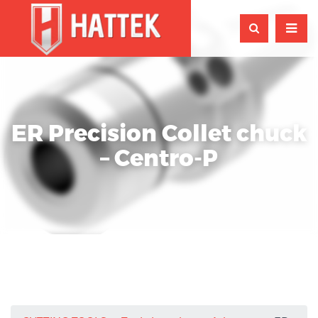
ER Precision Collet chuck
– Centro-P