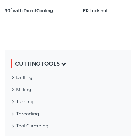
oling
ER Lock nut
CUTTING TOOLS
Drilling
Milling
Turning
Threading
Tool Clamping