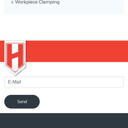
Workpiece Clamping
Sign up for our newsletter to be notified of innovations !
Send