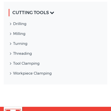
CUTTING TOOLS
Drilling
Milling
Turning
Threading
Tool Clamping
Workpiece Clamping