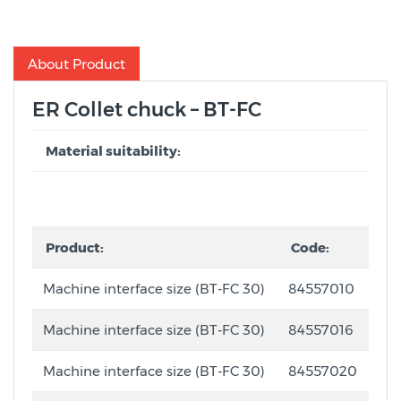
About Product
ER Collet chuck – BT-FC
Material suitability:
Product:
Code:
Machine interface size (BT-FC 30)
84557010
Machine interface size (BT-FC 30)
84557016
Machine interface size (BT-FC 30)
84557020