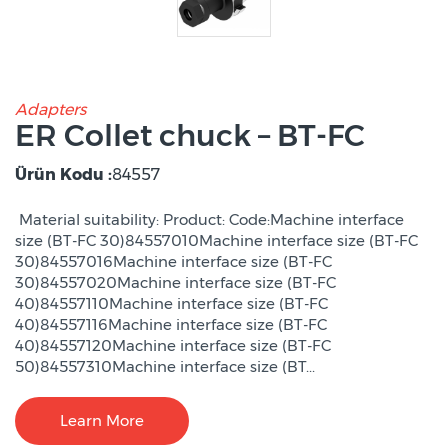
Adapters
ER Collet chuck – BT-FC
Ürün Kodu :
84557
Material suitability: Product: Code:Machine interface
size (BT-FC 30)84557010Machine interface size (BT-FC
30)84557016Machine interface size (BT-FC
30)84557020Machine interface size (BT-FC
40)84557110Machine interface size (BT-FC
40)84557116Machine interface size (BT-FC
40)84557120Machine interface size (BT-FC
50)84557310Machine interface size (BT...
Learn More