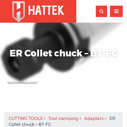
ER Collet chuck – BT-FC
CUTTING TOOLS
Tool clamping
Adapters
ER
Collet chuck – BT-FC