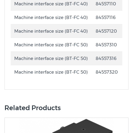
Machine interface size (BT-FC 40)
84557110
Machine interface size (BT-FC 40)
84557116
Machine interface size (BT-FC 40)
84557120
Machine interface size (BT-FC 50)
84557310
Machine interface size (BT-FC 50)
84557316
Machine interface size (BT-FC 50)
84557320
Related Products