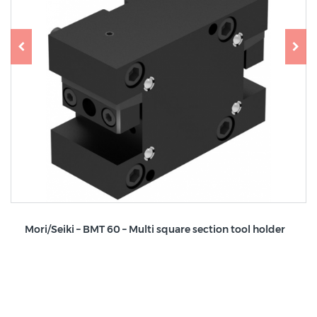
Mori/Seiki – BMT 60 – Multi square section tool holder