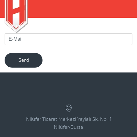
Sign up for our newsletter to be notified of innovations !
Send
Nilüfer Ticaret Merkezi Yaylalı Sk. No : 1
Nilüfer/Bursa