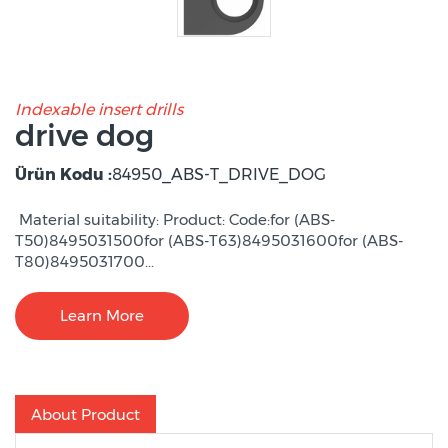
Indexable insert drills
drive dog
Ürün Kodu :
84950_ABS-T_DRIVE_DOG
Material suitability: Product: Code:for (ABS-
T50)8495031500for (ABS-T63)8495031600for (ABS-
T80)8495031700...
Learn More
About Product