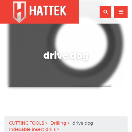
drive dog
CUTTING TOOLS
Drilling
drive dog
Indexable insert drills