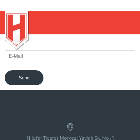
Sign up for our newsletter to be notified of innovations !
Send
Nilüfer Ticaret Merkezi Yaylalı Sk. No : 1