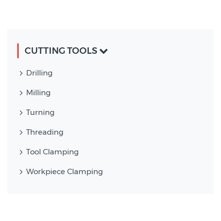
CUTTING TOOLS
Drilling
Milling
Turning
Threading
Tool Clamping
Workpiece Clamping