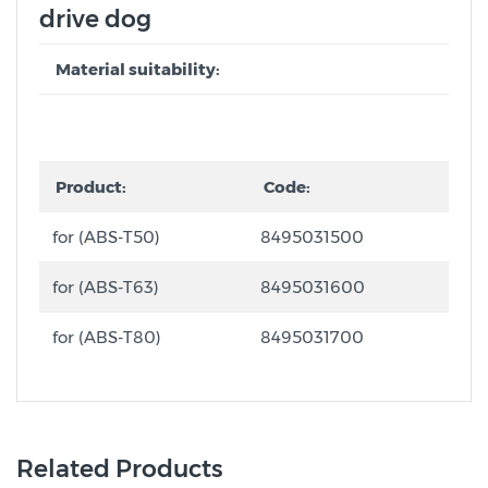
drive dog
Material suitability:
Product:
Code:
for (ABS-T50)
8495031500
for (ABS-T63)
8495031600
for (ABS-T80)
8495031700
Related Products