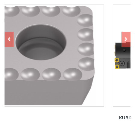
KUB Pentron CS – basic element