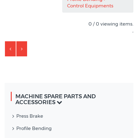
Control Equipments
0 / 0 viewing items.
,
MACHINE SPARE PARTS AND
ACCESSORIES
Press Brake
Profile Bending