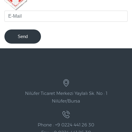
Sign up for our newsletter to be notified of innovations !
Send
Nilüfer Ticaret Merkezi Yaylalı Sk. No : 1
Nilüfer/Bursa
Phone : +9 0224 441 26 30