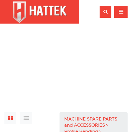
MACHINE SPARE PARTS
and ACCESSORIES
Profile Bending