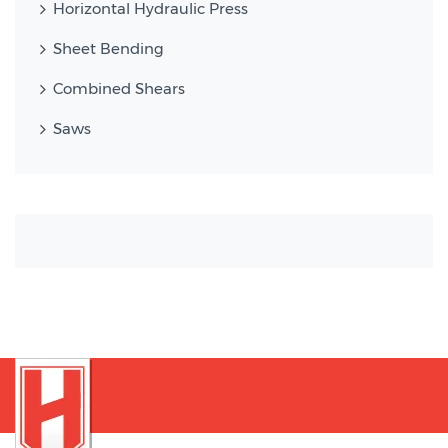
Horizontal Hydraulic Press
Sheet Bending
Combined Shears
Saws